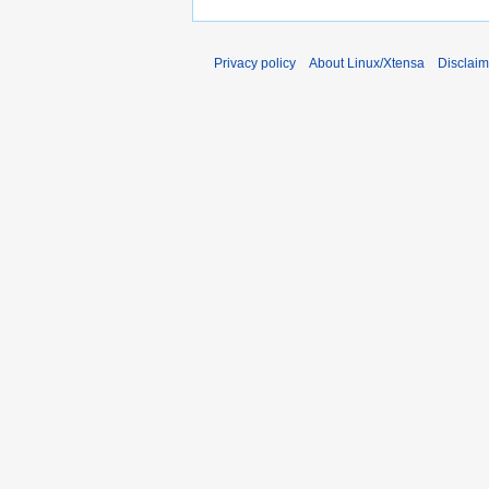
Privacy policy
About Linux/Xtensa
Disclaim