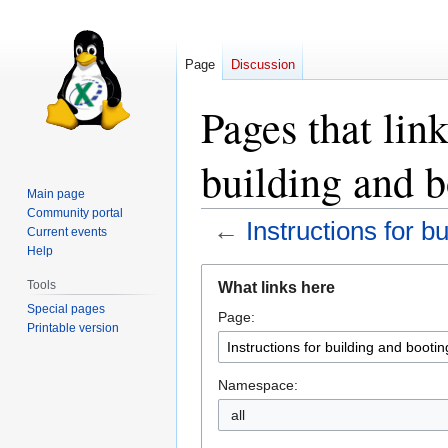
Page
Discussion
Pages that link
building and 
Main page
Community portal
←
Instructions for b
Current events
Help
Jump
Jump
Tools
What links here
to
to
Special pages
Page:
navigation
search
Printable version
Namespace:
all