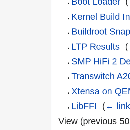
Boot Loader
‎
(
Kernel Build In
Buildroot Sna
LTP Results
‎
(
SMP HiFi 2 D
Transwitch A2
Xtensa on Q
LibFFI
‎
(
← lin
View (
previous 50