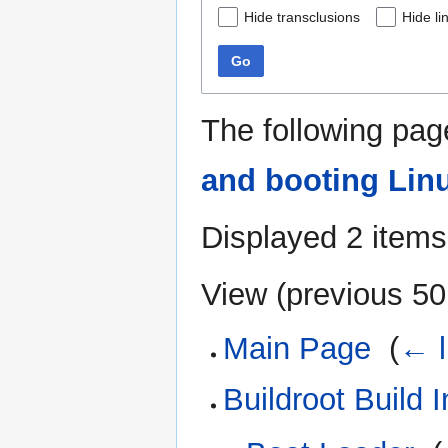
Hide transclusions
Hide li
Go
The following pag
and booting Lin
Displayed 2 items
View (
previous 50
Main Page
‎
(
← l
Buildroot Build I