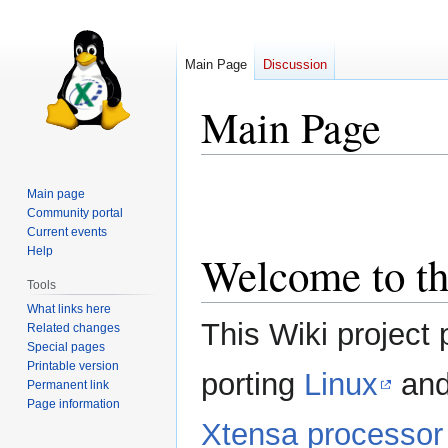
Main Page
Discussion
Main Page
Jump
Jump
Main page
to
to
Community portal
navigation
search
Current events
Help
Welcome to th
Tools
What links here
This Wiki project 
Related changes
Special pages
Printable version
porting
Linux
and
Permanent link
Page information
Xtensa processor 