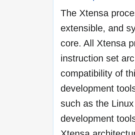
The Xtensa proces
extensible, and s
core. All Xtensa
instruction set ar
compatibility of t
development tools
such as the Linux
development tools
Xtensa architectur