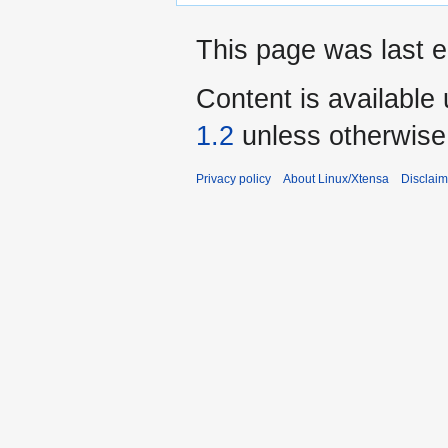
This page was last 
Content is available
1.2
unless otherwise
Privacy policy
About Linux/Xtensa
Disclaim