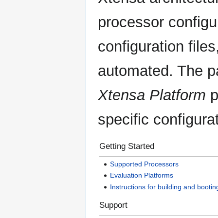
processor configur
configuration file
automated. The p
Xtensa Platform
p
specific configura
Getting Started
Supported Processors
Evaluation Platforms
Instructions for building and bootin
Support