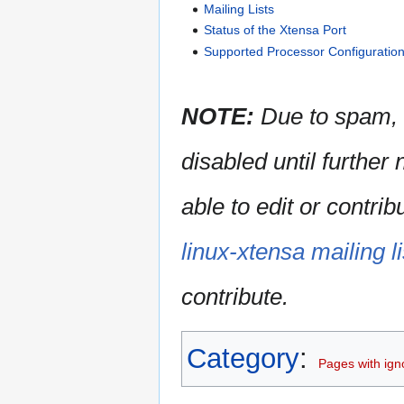
Mailing Lists
Status of the Xtensa Port
Supported Processor Configuratio
NOTE:
Due to spam, 
disabled until further
able to edit or contri
linux-xtensa mailing li
contribute.
Category
:
Pages with igno