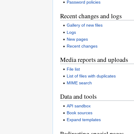
Password policies
Recent changes and logs
Gallery of new files
Logs
New pages
Recent changes
Media reports and uploads
File list
List of files with duplicates
MIME search
Data and tools
API sandbox
Book sources
Expand templates
Redirecting special pages