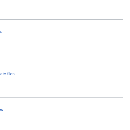
s
s
ate files
es