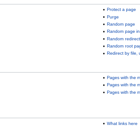
Protect a page
Purge
Random page
Random page in
Random redirect
Random root pa
Redirect by file, 
Pages with the m
Pages with the m
Pages with the m
What links here