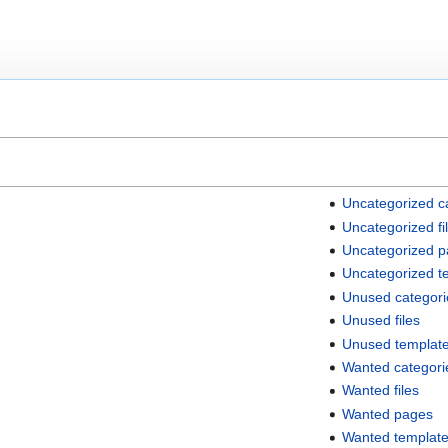
Uncategorized c
Uncategorized fi
Uncategorized 
Uncategorized t
Unused categori
Unused files
Unused templat
Wanted categori
Wanted files
Wanted pages
Wanted templat