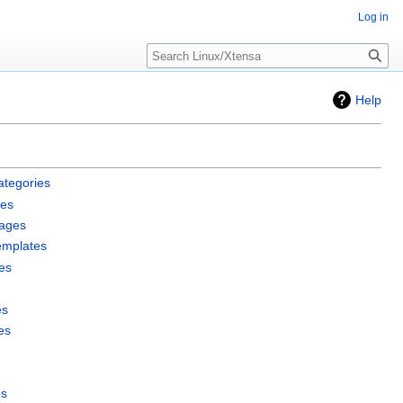
Log in
Search
Help
ategories
les
pages
emplates
es
es
es
es