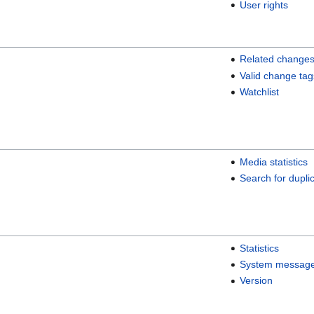
User rights
Related change
Valid change tag
Watchlist
Media statistics
Search for duplic
Statistics
System messag
Version