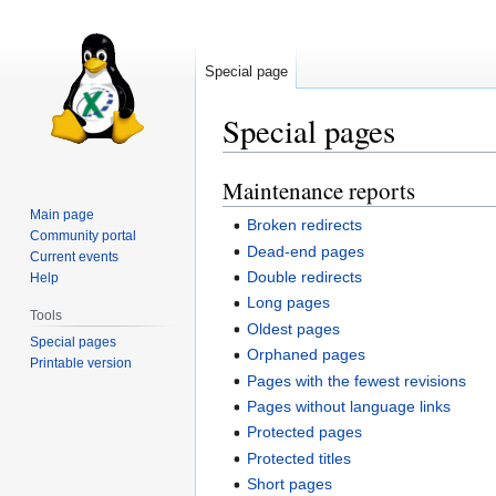
Special page
Special pages
Maintenance reports
Jump
Jump
to
to
Main page
Broken redirects
navigation
search
Community portal
Dead-end pages
Current events
Double redirects
Help
Long pages
Tools
Oldest pages
Special pages
Orphaned pages
Printable version
Pages with the fewest revisions
Pages without language links
Protected pages
Protected titles
Short pages