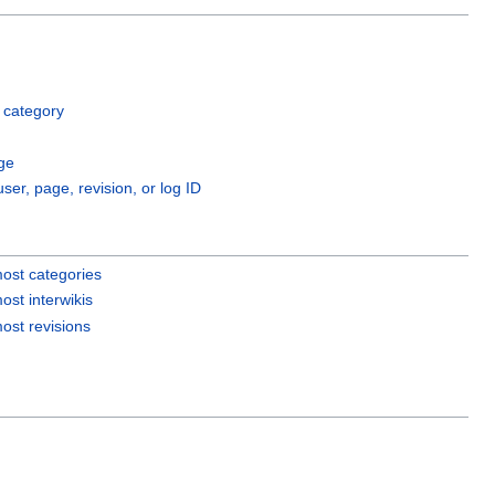
 category
ge
user, page, revision, or log ID
ost categories
ost interwikis
ost revisions