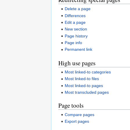
Delete a page
Differences
Edit a page
New section
Page history
Page info
Permanent link
High use pages
Most linked-to categories
Most linked-to files
Most linked-to pages
Most transcluded pages
Page tools
Compare pages
Export pages