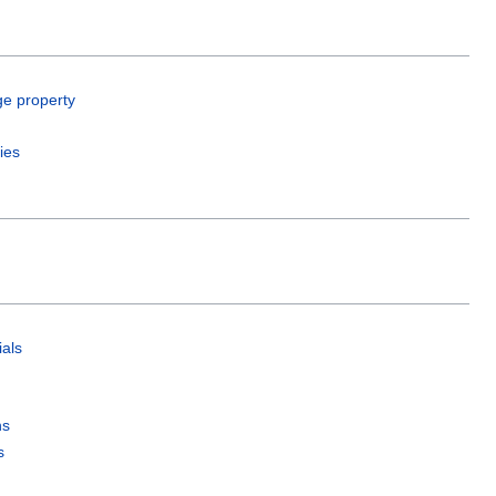
ge property
ies
als
ns
s