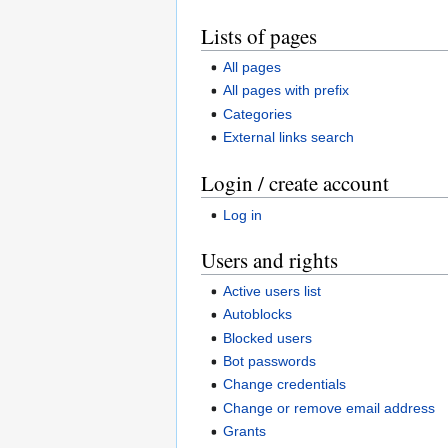
Lists of pages
All pages
All pages with prefix
Categories
External links search
Login / create account
Log in
Users and rights
Active users list
Autoblocks
Blocked users
Bot passwords
Change credentials
Change or remove email address
Grants