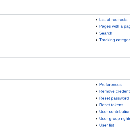
List of redirects
Pages with a pa
Search
Tracking categor
Preferences
Remove credenti
Reset password
Reset tokens
User contributio
User group right
User list