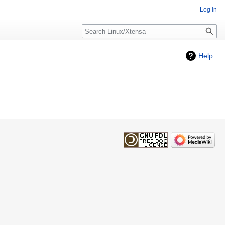
Log in
Search
Help