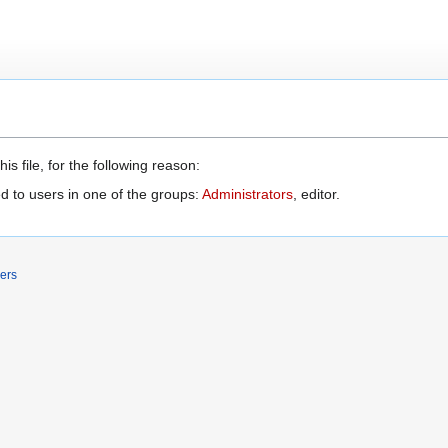
s file, for the following reason:
d to users in one of the groups:
Administrators
, editor.
ers