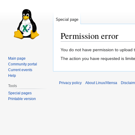
Special page
Permission error
Jump
Jump
You do not have permission to upload thi
to
to
The action you have requested is limite
Main page
navigation
search
Community portal
Current events
Help
Privacy policy
About Linux/Xtensa
Disclaim
Tools
Special pages
Printable version